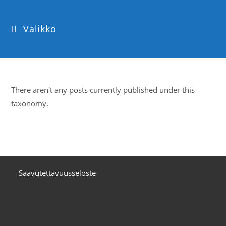
Valikko
There aren't any posts currently published under this
taxonomy.
Saavutettavuusseloste